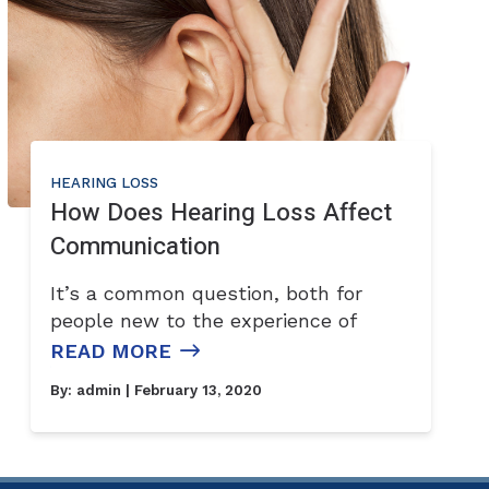
HEARING LOSS
How Does Hearing Loss Affect
Communication
It’s a common question, both for
people new to the experience of
READ MORE
By:
admin
| February 13, 2020