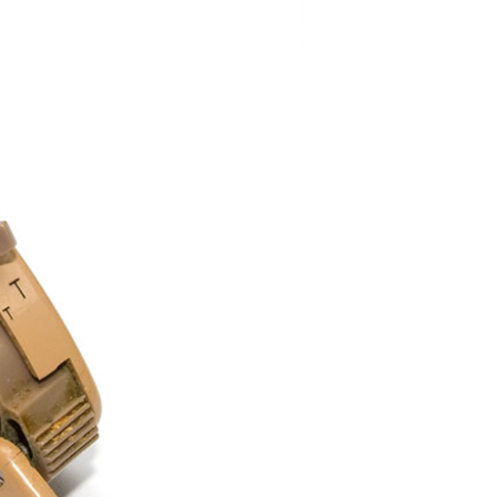
and Prevention