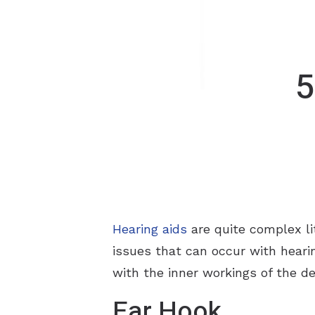
5
Hearing aids
are quite complex li
issues that can occur with hearin
with the inner workings of the de
Ear Hook