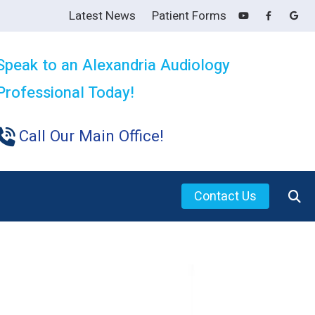
Latest News
Patient Forms
Speak to an Alexandria Audiology
Professional Today!
Call Our Main Office!
Contact Us
s for Family and Friends
ring Aids
ing Loss