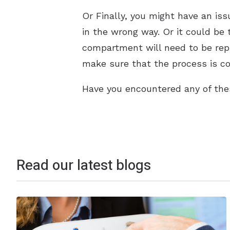
Or Finally, you might have an iss
in the wrong way. Or it could be 
compartment will need to be repla
make sure that the process is co
Have you encountered any of the
Read our latest blogs