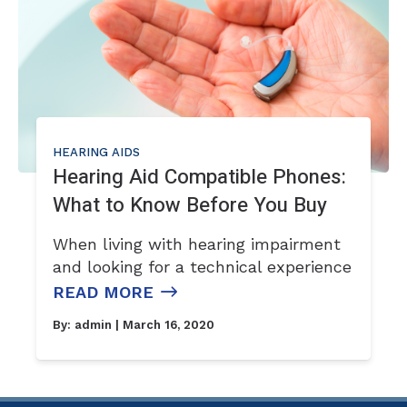
HEARING AIDS
Hearing Aid Compatible Phones:
What to Know Before You Buy
When living with hearing impairment
and looking for a technical experience
READ MORE
By:
admin
| March 16, 2020