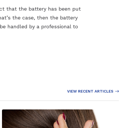
act that the battery has been put
hat’s the case, then the battery
 be handled by a professional to
VIEW RECENT ARTICLES