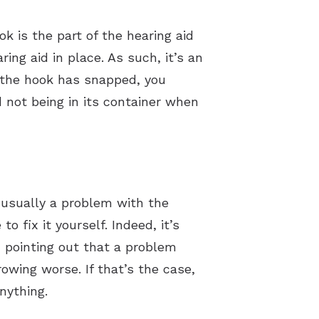
k is the part of the hearing aid
ring aid in place. As such, it’s an
If the hook has snapped, you
d not being in its container when
s usually a problem with the
o fix it yourself. Indeed, it’s
th pointing out that a problem
wing worse. If that’s the case,
nything.