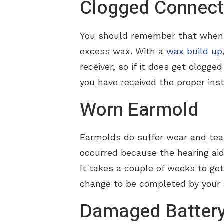
Clogged Connect
You should remember that when yo
excess wax. With a
wax build up
receiver, so if it does get clogge
you have received the proper inst
Worn Earmold
Earmolds do suffer wear and tear
occurred because the hearing aid 
It takes a couple of weeks to get
change to be completed by your a
Damaged Batter