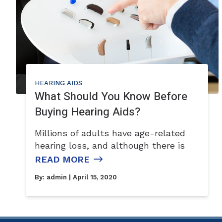
HEARING AIDS
What Should You Know Before
Buying Hearing Aids?
Millions of adults have age-related
hearing loss, and although there is
READ MORE
By:
admin
| April 15, 2020