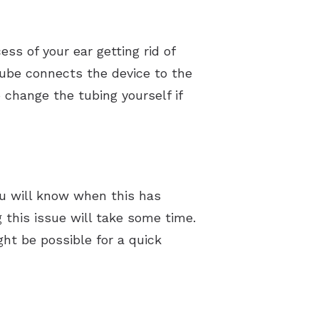
ss of your ear getting rid of
 tube connects the device to the
o change the tubing yourself if
ou will know when this has
g this issue will take some time.
ght be possible for a quick