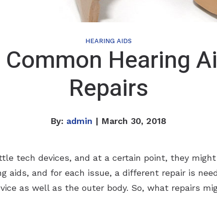
HEARING AIDS
 Common Hearing A
Repairs
By:
admin
| March 30, 2018
ttle tech devices, and at a certain point, they migh
g aids, and for each issue, a different repair is ne
vice as well as the outer body. So, what repairs mi