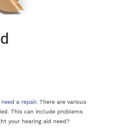
id
t
need a repair
. There are various
eded. This can include problems
ght your hearing aid need?