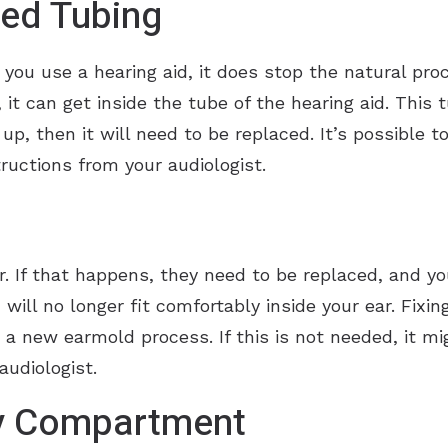
ed Tubing
u use a hearing aid, it does stop the natural proce
, it can get inside the tube of the hearing aid. This
d up, then it will need to be replaced. It’s possible t
ructions from your audiologist.
. If that happens, they need to be replaced, and y
will no longer fit comfortably inside your ear. Fixin
 a new earmold process. If this is not needed, it mi
udiologist.
y Compartment