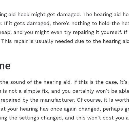
ing aid hook might get damaged. The hearing aid hoo
r. If it gets damaged, there’s nothing to hold the hea
 cheap, and you might even try repairing it yourself. 
. This repair is usually needed due to the hearing ai
ne
he sound of the hearing aid. If this is the case, it’
 is not a simple fix, and you certainly won’t be able t
it repaired by the manufacturer. Of course, it is wor
t your hearing has once again changed, perhaps gro
ting the settings changed, and this won’t cost you a