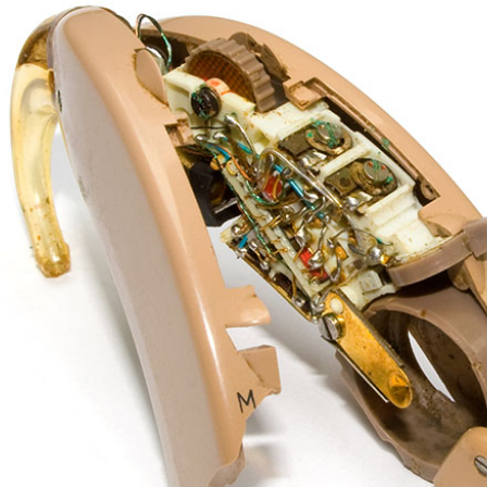
Enforcement Molds
ReSound
Musicians Hearing Loss 
Signia
What is an Audiologist?
Starkey
Blog
Custom Earmolds and Earplugs