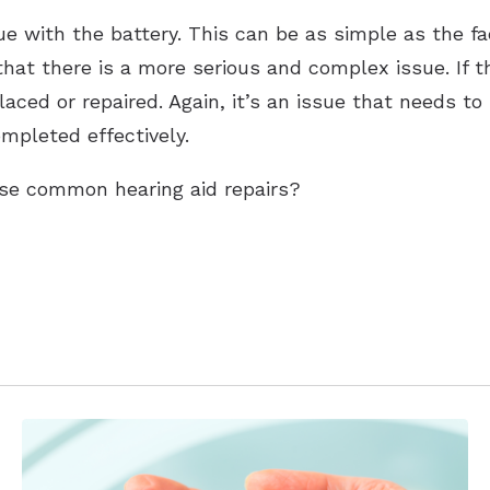
ue with the battery. This can be as simple as the f
that there is a more serious and complex issue. If t
ced or repaired. Again, it’s an issue that needs to
mpleted effectively.
se common hearing aid repairs?