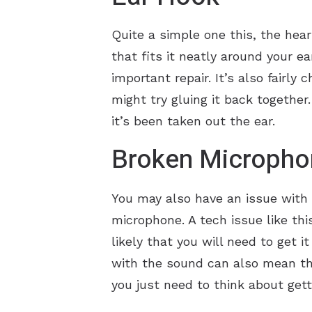
Quite a simple one this, the hear
that fits it neatly around your ea
important repair. It’s also fairly
might try gluing it back together
it’s been taken out the ear.
Broken Micropho
You may also have an issue with t
microphone. A tech issue like this
likely that you will need to get 
with the sound can also mean tha
you just need to think about get