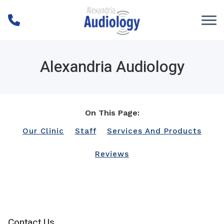
Skip to Content
Alexandria Audiology
On This Page:
Our Clinic
Staff
Services And Products
Reviews
Contact Us