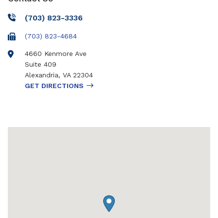
(703) 823-3336
(703) 823-4684
4660 Kenmore Ave
Suite 409
Alexandria
,
VA
22304
GET DIRECTIONS