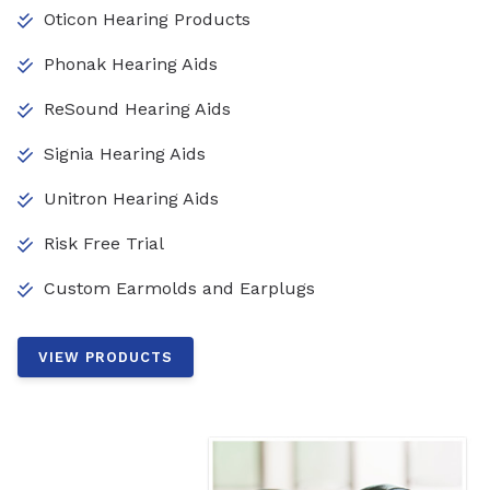
Oticon Hearing Products
Phonak Hearing Aids
ReSound Hearing Aids
Signia Hearing Aids
Unitron Hearing Aids
Risk Free Trial
Custom Earmolds and Earplugs
VIEW PRODUCTS