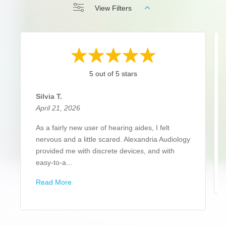
View Filters
5 out of 5 stars
Silvia T.
April 21, 2026
As a fairly new user of hearing aides, I felt
nervous and a little scared. Alexandria Audiology
provided me with discrete devices, and with
easy-to-a...
Read More