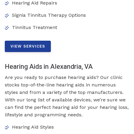
Hearing Aid Repairs
Signia Tinnitus Therapy Options
Tinnitus Treatment
VIEW SERVICES
Hearing Aids in Alexandria, VA
Are you ready to purchase hearing aids? Our clinic
stocks top-of-the-line hearing aids in numerous
styles and from a variety of the top manufacturers.
With our long list of available devices, we’re sure we
can find the perfect hearing aid for your hearing loss,
lifestyle and programming needs.
Hearing Aid Styles