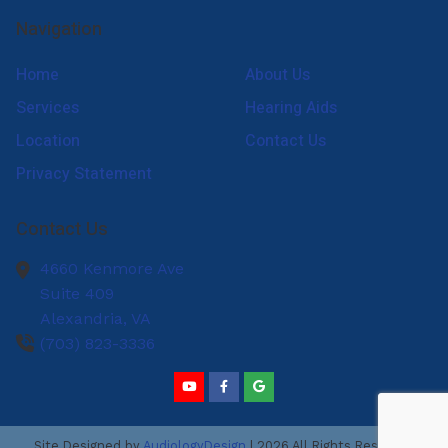
Navigation
Home
About Us
Services
Hearing Aids
Location
Contact Us
Privacy Statement
Contact Us
4660 Kenmore Ave
Suite 409
Alexandria,
VA
(703) 823-3336
Site Designed by
AudiologyDesign
| 2026 All Rights Reserved