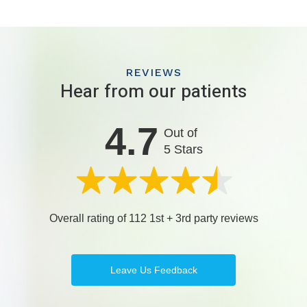
REVIEWS
Hear from our patients
4.7
Out of
5 Stars
Overall rating of 112 1st + 3rd party reviews
Leave Us Feedback