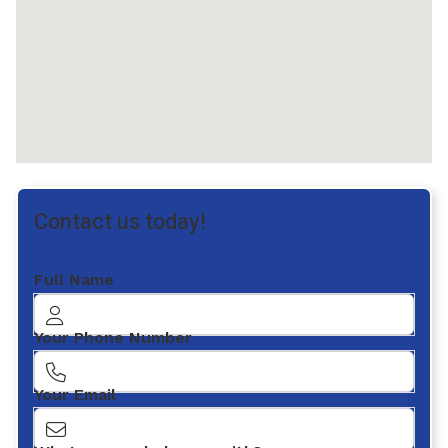
Contact us today!
Full Name
Your Phone Number
Your Email