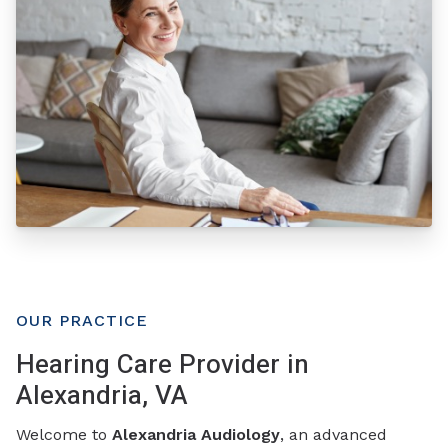
OUR PRACTICE
Hearing Care Provider in
Alexandria, VA
Welcome to
Alexandria Audiology
, an advanced