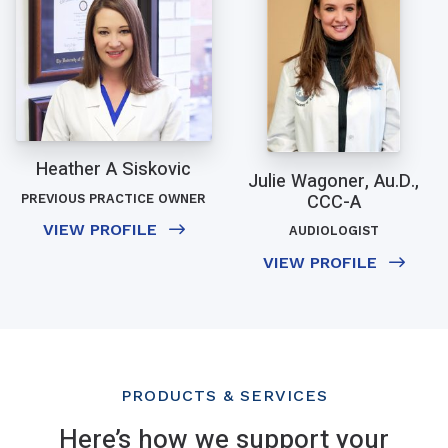
Heather A Siskovic
Julie Wagoner, Au.D.,
CCC-A
PREVIOUS PRACTICE OWNER
VIEW PROFILE
AUDIOLOGIST
VIEW PROFILE
PRODUCTS & SERVICES
Here’s how we support your