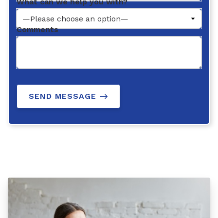
What can we help you with?
Comments
SEND MESSAGE