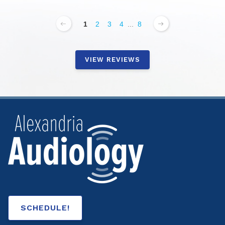
1
2
3
4
...
8
VIEW REVIEWS
SCHEDULE!