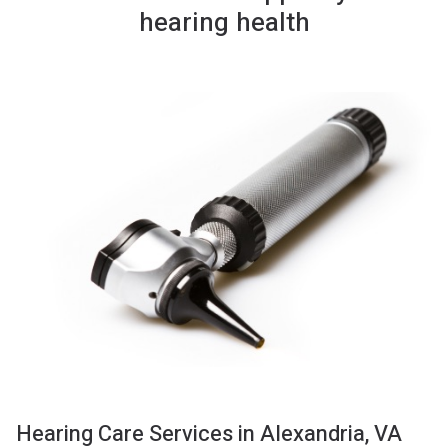
hearing health
Hearing Care Services in Alexandria, VA