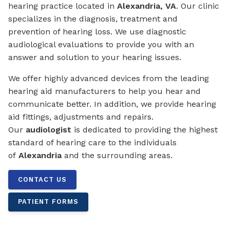
hearing practice located in
Alexandria, VA
. Our clinic
specializes in the diagnosis, treatment and
prevention of hearing loss. We use diagnostic
audiological evaluations to provide you with an
answer and solution to your hearing issues.
We offer highly advanced devices from the leading
hearing aid manufacturers to help you hear and
communicate better. In addition, we provide hearing
aid fittings, adjustments and repairs.
Our
audiologist
is dedicated to providing the highest
standard of hearing care to the individuals
of
Alexandria
and the surrounding areas.
CONTACT US
PATIENT FORMS