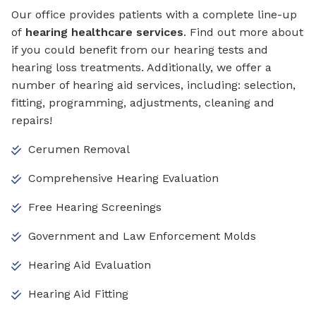
Our office provides patients with a complete line-up
of
hearing healthcare services
. Find out more about
if you could benefit from our hearing tests and
hearing loss treatments. Additionally, we offer a
number of hearing aid services, including: selection,
fitting, programming, adjustments, cleaning and
repairs!
Cerumen Removal
Comprehensive Hearing Evaluation
Free Hearing Screenings
Government and Law Enforcement Molds
Hearing Aid Evaluation
Hearing Aid Fitting