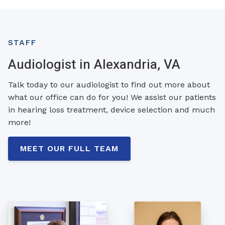
STAFF
Audiologist in Alexandria, VA
Talk today to our audiologist to find out more about
what our office can do for you! We assist our patients
in hearing loss treatment, device selection and much
more!
MEET OUR FULL TEAM