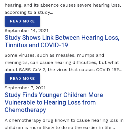
hearing, and its absence causes severe hearing loss,
according to a study...
READ MORE
September 14, 2021
Study Shows Link Between Hearing Loss,
Tinnitus and COVID-19
Some viruses, such as measles, mumps and
meningitis, can cause hearing difficulties, but what
about SARS-CoV-2, the virus that causes COVID-19?...
READ MORE
September 7, 2021
Study Finds Younger Children More
Vulnerable to Hearing Loss from
Chemotherapy
A chemotherapy drug known to cause hearing loss in
children is more likely to do so the earlier in life...