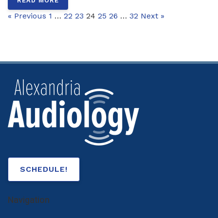
READ MORE
« Previous
1
…
22
23
24
25
26
…
32
Next »
SCHEDULE!
Navigation