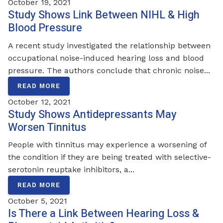
October 19, 2021
Study Shows Link Between NIHL & High
Blood Pressure
A recent study investigated the relationship between
occupational noise-induced hearing loss and blood
pressure. The authors conclude that chronic noise...
READ MORE
October 12, 2021
Study Shows Antidepressants May
Worsen Tinnitus
People with tinnitus may experience a worsening of
the condition if they are being treated with selective-
serotonin reuptake inhibitors, a...
READ MORE
October 5, 2021
Is There a Link Between Hearing Loss &