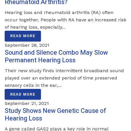
Rheumatoid Arthritis?
Hearing loss and rheumatoid arthritis (RA) often
occur together. People with RA have an increased risk
of hearing loss, especially...
READ MORE
September 28, 2021
Sound and Silence Combo May Slow
Permanent Hearing Loss
Their new study finds intermittent broadband sound
played over an extended period of time preserved
sensory cells in the ear,...
READ MORE
September 21, 2021
Study Shows New Genetic Cause of
Hearing Loss
A gene called GAS2 plays a key role in normal