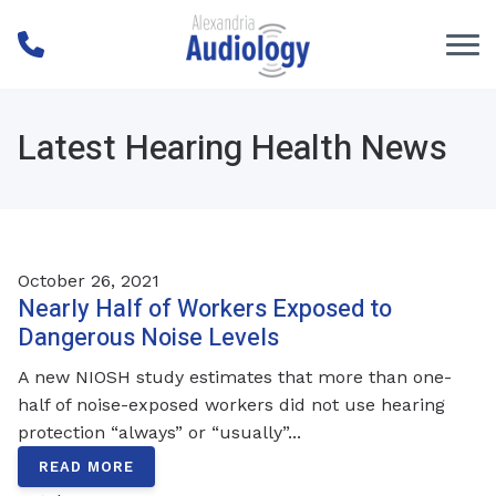
Skip to Content
Latest Hearing Health News
October 26, 2021
Nearly Half of Workers Exposed to
Dangerous Noise Levels
A new NIOSH study estimates that more than one-
half of noise-exposed workers did not use hearing
protection “always” or “usually”...
READ MORE