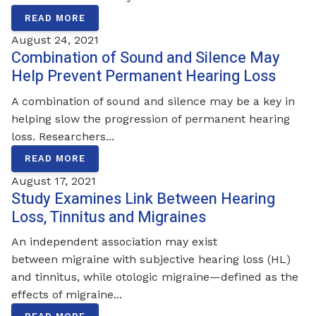
READ MORE
August 24, 2021
Combination of Sound and Silence May
Help Prevent Permanent Hearing Loss
A combination of sound and silence may be a key in
helping slow the progression of permanent hearing
loss. Researchers...
READ MORE
August 17, 2021
Study Examines Link Between Hearing
Loss, Tinnitus and Migraines
An independent association may exist
between migraine with subjective hearing loss (HL)
and tinnitus, while otologic migraine—defined as the
effects of migraine...