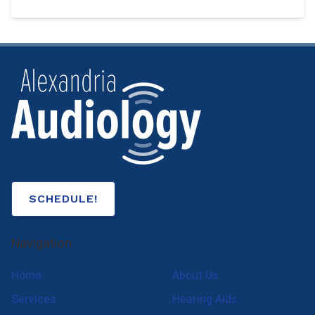
SCHEDULE!
Navigation
Home
About Us
Services
Hearing Aids