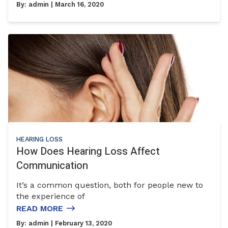
By:
admin
| March 16, 2020
HEARING LOSS
How Does Hearing Loss Affect
Communication
It’s a common question, both for people new to
the experience of
READ MORE
By:
admin
| February 13, 2020