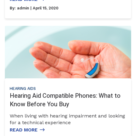
By:
admin
| April 15, 2020
HEARING AIDS
Hearing Aid Compatible Phones: What to
Know Before You Buy
When living with hearing impairment and looking
for a technical experience
READ MORE