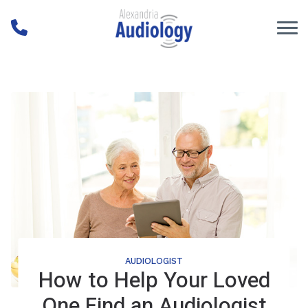
Skip to Content
AUDIOLOGIST
How to Help Your Loved
One Find an Audiologist