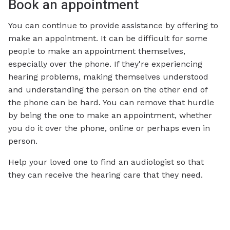
Book an appointment
You can continue to provide assistance by offering to
make an appointment. It can be difficult for some
people to make an appointment themselves,
especially over the phone. If they're experiencing
hearing problems, making themselves understood
and understanding the person on the other end of
the phone can be hard. You can remove that hurdle
by being the one to make an appointment, whether
you do it over the phone, online or perhaps even in
person.
Help your loved one to find an audiologist so that
they can receive the hearing care that they need.