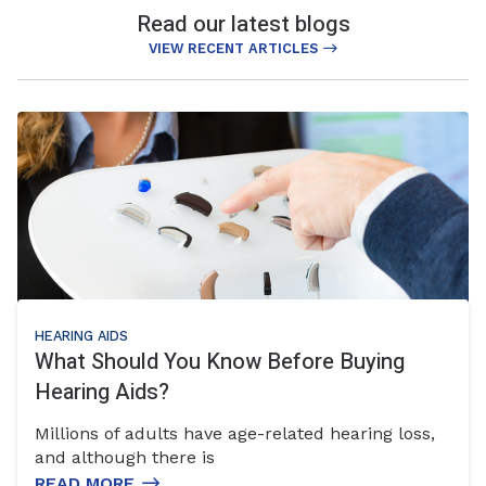
Read our latest blogs
VIEW RECENT ARTICLES
HEARING AIDS
What Should You Know Before Buying
Hearing Aids?
Millions of adults have age-related hearing loss,
and although there is
READ MORE