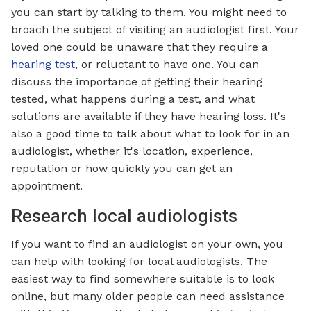
you can start by talking to them. You might need to
broach the subject of visiting an audiologist first. Your
loved one could be unaware that they require a
hearing test
, or reluctant to have one. You can
discuss the importance of getting their hearing
tested, what happens during a test, and what
solutions are available if they have hearing loss. It's
also a good time to talk about what to look for in an
audiologist, whether it's location, experience,
reputation or how quickly you can get an
appointment.
Research local audiologists
If you want to find an audiologist on your own, you
can help with looking for local audiologists. The
easiest way to find somewhere suitable is to look
online, but many older people can need assistance