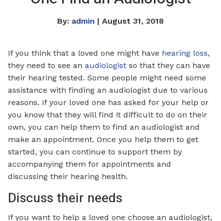
By:
admin
| August 31, 2018
If you think that a loved one might have
hearing loss
,
they need to see an
audiologist
so that they can have
their hearing tested. Some people might need some
assistance with finding an audiologist due to various
reasons. If your loved one has asked for your help or
you know that they will find it difficult to do on their
own, you can help them to find an audiologist and
make an appointment. Once you help them to get
started, you can continue to support them by
accompanying them for appointments and
discussing their hearing health.
Discuss their needs
If you want to help a loved one choose an audiologist,