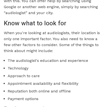
with this. You can offer help by searching using
Google or another web engine, simply by searching
“audiologist” and your city.
Know what to look for
When you're looking at audiologists, their location is
only one important factor. You also need to know a
few other factors to consider. Some of the things to
think about might include:
The audiologist's education and experience
Technology
Approach to care
Appointment availability and flexibility
Reputation both online and offline
Payment options