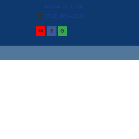
Alexandria,
VA
and Prevention
(703) 823-3336