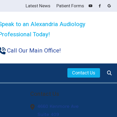
Latest News
Patient Forms
Speak to an Alexandria Audiology
Professional Today!
Call Our Main Office!
Contact Us
s for Family and Friends
Contact Us
ring Aids
4660 Kenmore Ave
ing Loss
Suite 409