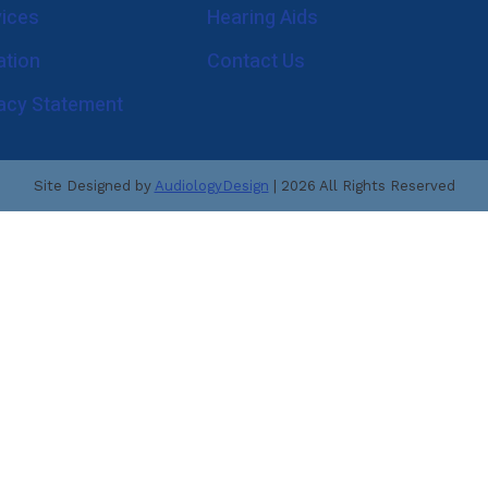
vices
Hearing Aids
Enforcement Molds
ReSound
Musicians Hearing Loss 
ation
Contact Us
Signia
What is an Audiologist?
vacy Statement
Starkey
Blog
Custom Earmolds and Earplugs
Site Designed by
AudiologyDesign
| 2026 All Rights Reserved