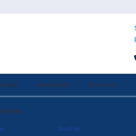
innitus
Hearing Aids
Resources
nitus Treatment
Hearing Aid Styles
Communication Strategie
igation
 Evaluation
nia Tinnitus Therapy Options
Oticon
Consumer’s Guide to Hea
me
About Us
gs
Phonak
Different Types of Hear