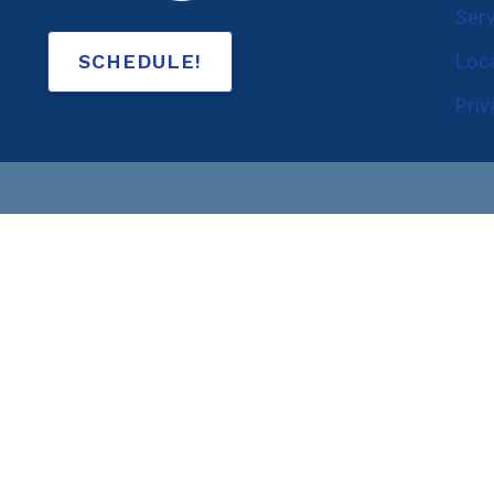
Ser
Government and Law 
Loc
SCHEDULE!
Hearing Aid Evaluation
Pri
Hearing Aid Fitting
Hearing Aid Repairs