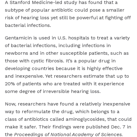
A Stanford Medicine-led study has found that a
subtype of popular antibiotic could pose a smaller
risk of hearing loss yet still be powerful at fighting off
bacterial infections.
Gentamicin is used in U.S. hospitals to treat a variety
of bacterial infections, including infections in
newborns and in other susceptible patients, such as
those with cystic fibrosis. It’s a popular drug in
developing countries because it is highly effective
and inexpensive. Yet researchers estimate that up to
20% of patients who are treated with it experience
some degree of irreversible hearing loss.
Now, researchers have found a relatively inexpensive
way to reformulate the drug, which belongs to a
class of antibiotics called aminoglycosides, that could
make it safer. Their findings were published Dec. 7 in
the
Proceedings of National Academy of Sciences.