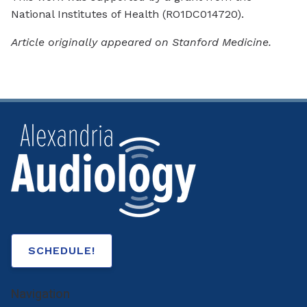
National Institutes of Health (RO1DC014720).
Article originally appeared on Stanford Medicine.
SCHEDULE!
Navigation