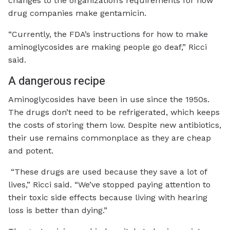
changes to the organization’s requirements for how
drug companies make gentamicin.
“Currently, the FDA’s instructions for how to make
aminoglycosides are making people go deaf,” Ricci
said.
A dangerous recipe
Aminoglycosides have been in use since the 1950s.
The drugs don’t need to be refrigerated, which keeps
the costs of storing them low. Despite new antibiotics,
their use remains commonplace as they are cheap
and potent.
“These drugs are used because they save a lot of
lives,” Ricci said. “We’ve stopped paying attention to
their toxic side effects because living with hearing
loss is better than dying.”