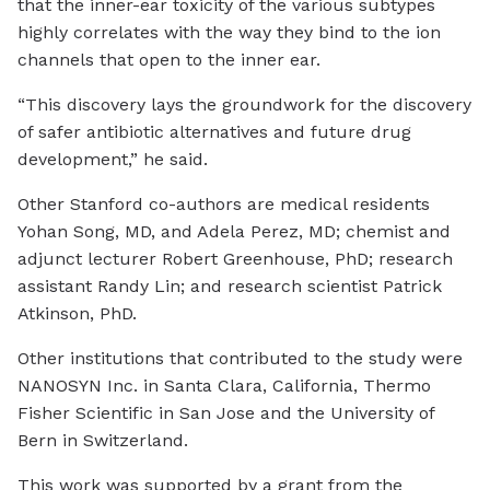
that the inner-ear toxicity of the various subtypes
highly correlates with the way they bind to the ion
channels that open to the inner ear.
“This discovery lays the groundwork for the discovery
of safer antibiotic alternatives and future drug
development,” he said.
Other Stanford co-authors are medical residents
Yohan Song, MD, and Adela Perez, MD; chemist and
adjunct lecturer Robert Greenhouse, PhD; research
assistant Randy Lin; and research scientist Patrick
Atkinson, PhD.
Other institutions that contributed to the study were
NANOSYN Inc. in Santa Clara, California, Thermo
Fisher Scientific in San Jose and the University of
Bern in Switzerland.
This work was supported by a grant from the