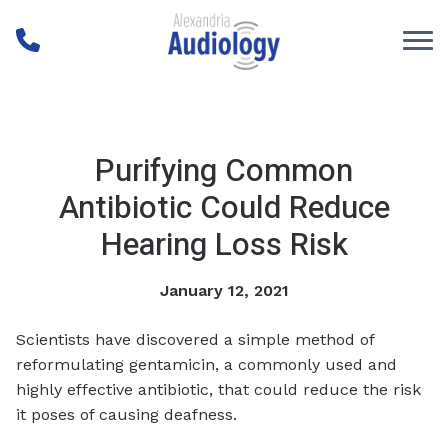
Skip to Content
Purifying Common
Antibiotic Could Reduce
Hearing Loss Risk
January 12, 2021
Scientists have discovered a simple method of
reformulating gentamicin, a commonly used and
highly effective antibiotic, that could reduce the risk
it poses of causing deafness.