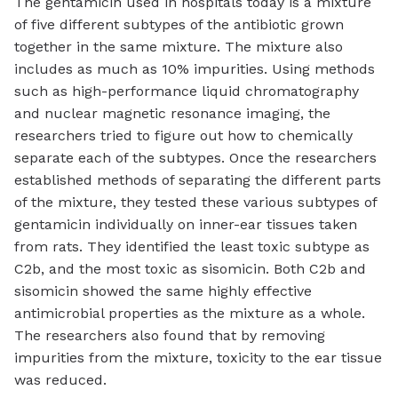
The gentamicin used in hospitals today is a mixture
of five different subtypes of the antibiotic grown
together in the same mixture. The mixture also
includes as much as 10% impurities. Using methods
such as high-performance liquid chromatography
and nuclear magnetic resonance imaging, the
researchers tried to figure out how to chemically
separate each of the subtypes. Once the researchers
established methods of separating the different parts
of the mixture, they tested these various subtypes of
gentamicin individually on inner-ear tissues taken
from rats. They identified the least toxic subtype as
C2b, and the most toxic as sisomicin. Both C2b and
sisomicin showed the same highly effective
antimicrobial properties as the mixture as a whole.
The researchers also found that by removing
impurities from the mixture, toxicity to the ear tissue
was reduced.