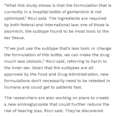
“What this study shows is that the formulation that is
currently in a hospital bottle of gentamicin is not
optimized,” Ricci said. The ingredients are required
by both federal and international law; one of those is
sisomicin, the subtype found to be most toxic to the
ear tissue.
“If we just use the subtype that’s less toxic or change
the formulation of this bottle, we can make the drug
much less ototoxic,” Ricci said, referring to harm to
the inner ear. Given that the subtypes are all
approved by the Food and Drug Administration, new
formulations don’t necessarily need to be retested in
humans and could get to patients fast.
The researchers are also working on plans to create
a new aminoglycoside that could further reduce the
risk of hearing loss, Ricci said. They’ve discovered