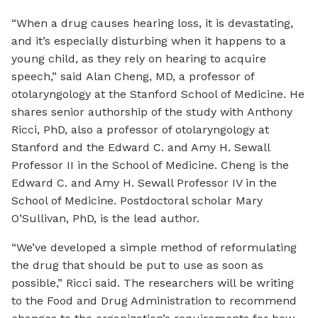
“When a drug causes hearing loss, it is devastating,
and it’s especially disturbing when it happens to a
young child, as they rely on hearing to acquire
speech,” said Alan Cheng, MD, a professor of
otolaryngology at the Stanford School of Medicine. He
shares senior authorship of the study with Anthony
Ricci, PhD, also a professor of otolaryngology at
Stanford and the Edward C. and Amy H. Sewall
Professor II in the School of Medicine. Cheng is the
Edward C. and Amy H. Sewall Professor IV in the
School of Medicine. Postdoctoral scholar Mary
O’Sullivan, PhD, is the lead author.
“We’ve developed a simple method of reformulating
the drug that should be put to use as soon as
possible,” Ricci said. The researchers will be writing
to the Food and Drug Administration to recommend