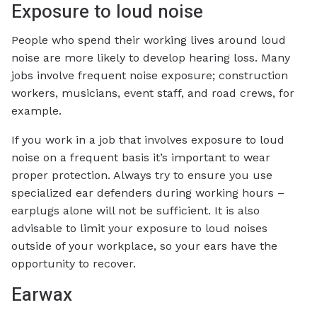
Exposure to loud noise
People who spend their working lives around loud
noise are more likely to develop hearing loss. Many
jobs involve frequent noise exposure; construction
workers, musicians, event staff, and road crews, for
example.
If you work in a job that involves exposure to loud
noise on a frequent basis it’s important to wear
proper protection. Always try to ensure you use
specialized ear defenders during working hours –
earplugs alone will not be sufficient. It is also
advisable to limit your exposure to loud noises
outside of your workplace, so your ears have the
opportunity to recover.
Earwax