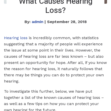
What Causes Hearing
Loss?
By:
admin
| September 28, 2018
Hearing loss
is incredibly common, with statistics
suggesting that a majority of people will experience
the issue at some point in their lives. However, the
causes of hearing loss are far less known – but also
present an opportunity for hope. After all, if you know
the reason for hearing loss, it naturally follows that
there may be things you can do to protect your own
hearing.
To investigate this further, below, we have put
together a list of the known causes of hearing loss –
as well as a few tips on how you can protect your
own hearing for the future.