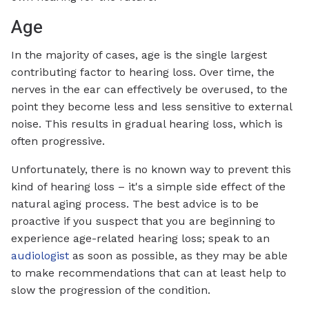
Age
In the majority of cases, age is the single largest
contributing factor to hearing loss. Over time, the
nerves in the ear can effectively be overused, to the
point they become less and less sensitive to external
noise. This results in gradual hearing loss, which is
often progressive.
Unfortunately, there is no known way to prevent this
kind of hearing loss – it's a simple side effect of the
natural aging process. The best advice is to be
proactive if you suspect that you are beginning to
experience age-related hearing loss; speak to an
audiologist
as soon as possible, as they may be able
to make recommendations that can at least help to
slow the progression of the condition.