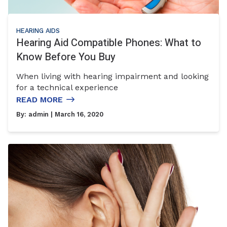
HEARING AIDS
Hearing Aid Compatible Phones: What to
Know Before You Buy
When living with hearing impairment and looking
for a technical experience
READ MORE
By:
admin
| March 16, 2020