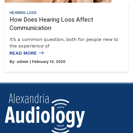
HEARING LOSS
How Does Hearing Loss Affect
Communication
It’s a common question, both for people new to
the experience of
READ MORE
By:
admin
| February 13, 2020