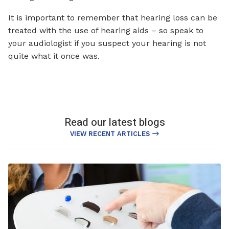
It is important to remember that hearing loss can be
treated with the use of hearing aids – so speak to
your audiologist if you suspect your hearing is not
quite what it once was.
Read our latest blogs
VIEW RECENT ARTICLES