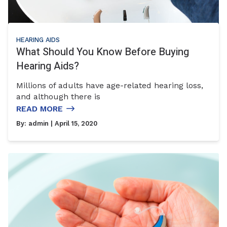
HEARING AIDS
What Should You Know Before Buying
Hearing Aids?
Millions of adults have age-related hearing loss,
and although there is
READ MORE
By:
admin
| April 15, 2020