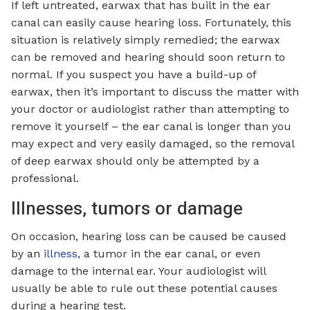
If left untreated, earwax that has built in the ear
canal can easily cause hearing loss. Fortunately, this
situation is relatively simply remedied; the earwax
can be removed and hearing should soon return to
normal. If you suspect you have a build-up of
earwax, then it’s important to discuss the matter with
your doctor or audiologist rather than attempting to
remove it yourself – the ear canal is longer than you
may expect and very easily damaged, so the removal
of deep earwax should only be attempted by a
professional.
Illnesses, tumors or damage
On occasion, hearing loss can be caused be caused
by an
illness
, a tumor in the ear canal, or even
damage to the internal ear. Your audiologist will
usually be able to rule out these potential causes
during a hearing test.