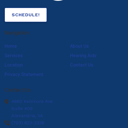
SCHEDULE!
Navigation
Home
About Us
Services
Hearing Aids
Location
Contact Us
Privacy Statement
Contact Us
4660 Kenmore Ave
Suite 409
Alexandria,
VA
(703) 823-3336